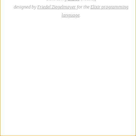
designed by
Friedel Ziegelmayer
for the
Elixir programming
language
.