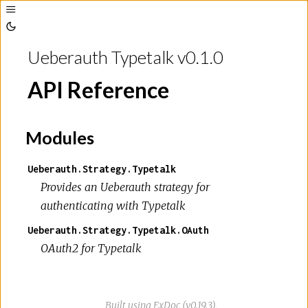
Toggle
Sidebar
Toggle
Theme
Ueberauth Typetalk v0.1.0
API Reference
Modules
Ueberauth.Strategy.Typetalk
Provides an Ueberauth strategy for
authenticating with Typetalk
Ueberauth.Strategy.Typetalk.OAuth
OAuth2 for Typetalk
Built using
ExDoc
(v0.19.3),